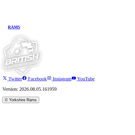
RAMS
Twitter
Facebook
Instagram
YouTube
Version: 2026.08.05.161959
©
Yorkshire Rams