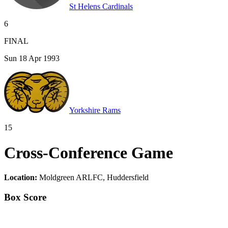
St Helens Cardinals
6
FINAL
Sun 18 Apr 1993
Yorkshire Rams
15
Cross-Conference Game
Location:
Moldgreen ARLFC, Huddersfield
Box Score