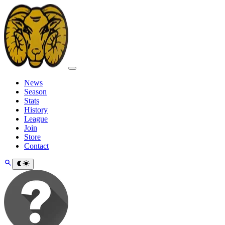
News
Season
Stats
History
League
Join
Store
Contact