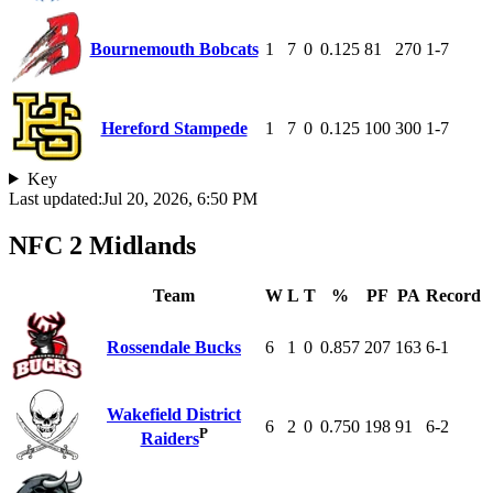
Bournemouth Bobcats
1
7
0
0.125
81
270
1-7
Hereford Stampede
1
7
0
0.125
100
300
1-7
Key
Last updated:
Jul 20, 2026, 6:50 PM
NFC 2 Midlands
Team
W
L
T
%
PF
PA
Record
Rossendale Bucks
6
1
0
0.857
207
163
6-1
Wakefield District
6
2
0
0.750
198
91
6-2
P
Raiders