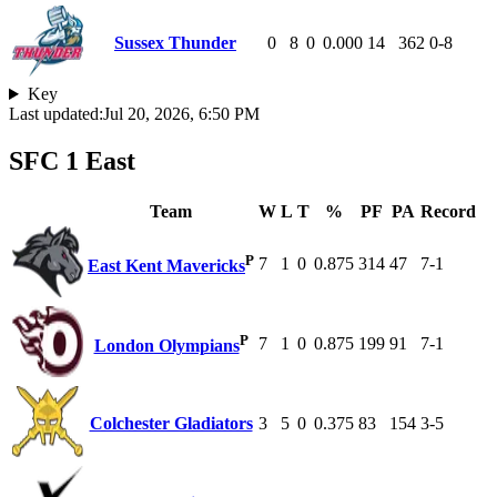
Sussex Thunder
0
8
0
0.000
14
362
0-8
Key
Last updated:
Jul 20, 2026, 6:50 PM
SFC 1 East
Team
W
L
T
%
PF
PA
Record
P
7
1
0
0.875
314
47
7-1
East Kent Mavericks
P
7
1
0
0.875
199
91
7-1
London Olympians
Colchester Gladiators
3
5
0
0.375
83
154
3-5