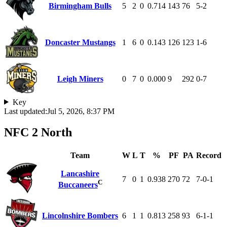
Birmingham Bulls
5
2
0
0.714
143
76
5-2
Doncaster Mustangs
1
6
0
0.143
126
123
1-6
Leigh Miners
0
7
0
0.000
9
292
0-7
Key
Last updated:
Jul 5, 2026, 8:37 PM
NFC 2 North
Team
W
L
T
%
PF
PA
Record
Lancashire
7
0
1
0.938
270
72
7-0-1
C
Buccaneers
Lincolnshire Bombers
6
1
1
0.813
258
93
6-1-1