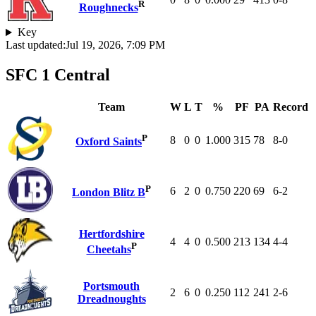
R
Roughnecks
Key
Last updated:
Jul 19, 2026, 7:09 PM
SFC 1 Central
Team
W
L
T
%
PF
PA
Record
P
8
0
0
1.000
315
78
8-0
Oxford Saints
P
6
2
0
0.750
220
69
6-2
London Blitz B
Hertfordshire
4
4
0
0.500
213
134
4-4
P
Cheetahs
Portsmouth
2
6
0
0.250
112
241
2-6
Dreadnoughts