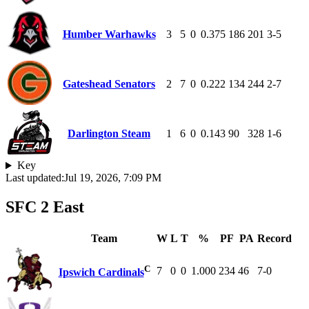
Humber Warhawks
3
5
0
0.375
186
201
3-5
Gateshead Senators
2
7
0
0.222
134
244
2-7
Darlington Steam
1
6
0
0.143
90
328
1-6
Key
Last updated:
Jul 19, 2026, 7:09 PM
SFC 2 East
Team
W
L
T
%
PF
PA
Record
C
7
0
0
1.000
234
46
7-0
Ipswich Cardinals