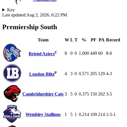
Key
Last updated:
Aug 2, 2026, 6:22 PM
Premiership South
Team
W
L
T
%
PF
PA
Record
C
8
0
0
1.000
449
60
8-0
Bristol Aztecs
P
4
3
0
0.571
205
129
4-3
London Blitz
Cambridgeshire Cats
3
5
0
0.375
150
202
3-5
Wembley Stallions
1
5
1
0.214
109
214
1-5-1