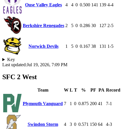
Ouse Valley Eagles
4
4
0
0.500
141
139
4-4
Berkshire Renegades
2
5
0
0.286
30
127
2-5
Norwich Devils
1
5
0
0.167
38
131
1-5
Key
Last updated:
Jul 19, 2026, 7:09 PM
SFC 2 West
Team
W
L
T
%
PF
PA
Record
Plymouth Vanguard
7
1
0
0.875
200
41
7-1
Swindon Storm
4
3
0
0.571
150
64
4-3