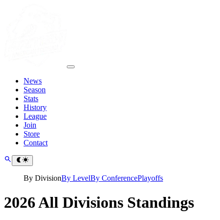
News
Season
Stats
History
League
Join
Store
Contact
By Division
By Level
By Conference
Playoffs
2026 All Divisions Standings