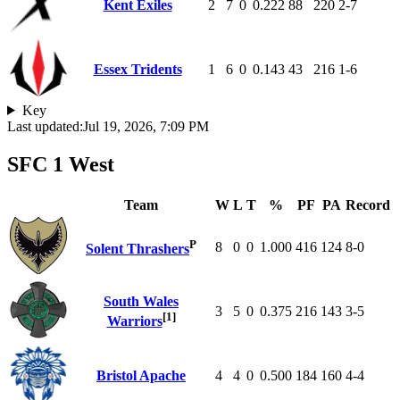
Kent Exiles
2
7
0
0.222
88
220
2-7
Essex Tridents
1
6
0
0.143
43
216
1-6
Key
Last updated:
Jul 19, 2026, 7:09 PM
SFC 1 West
Team
W
L
T
%
PF
PA
Record
P
8
0
0
1.000
416
124
8-0
Solent Thrashers
South Wales
3
5
0
0.375
216
143
3-5
[1]
Warriors
Bristol Apache
4
4
0
0.500
184
160
4-4