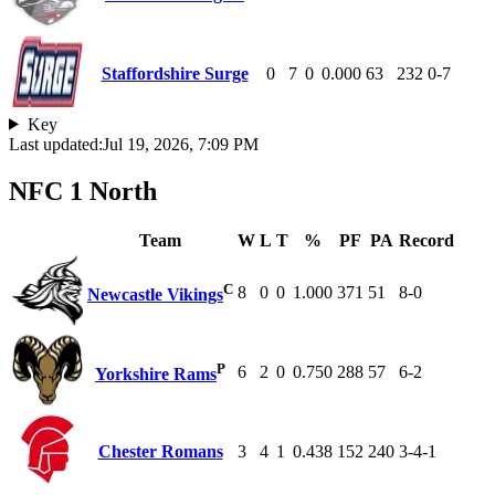
Staffordshire Surge
0
7
0
0.000
63
232
0-7
Key
Last updated:
Jul 19, 2026, 7:09 PM
NFC 1 North
Team
W
L
T
%
PF
PA
Record
C
8
0
0
1.000
371
51
8-0
Newcastle Vikings
P
6
2
0
0.750
288
57
6-2
Yorkshire Rams
Chester Romans
3
4
1
0.438
152
240
3-4-1