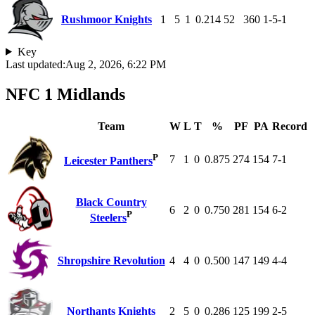
Rushmoor Knights
1
5
1
0.214
52
360
1-5-1
Key
Last updated:
Aug 2, 2026, 6:22 PM
NFC 1 Midlands
Team
W
L
T
%
PF
PA
Record
P
7
1
0
0.875
274
154
7-1
Leicester Panthers
Black Country
6
2
0
0.750
281
154
6-2
P
Steelers
Shropshire Revolution
4
4
0
0.500
147
149
4-4
Northants Knights
2
5
0
0.286
125
199
2-5