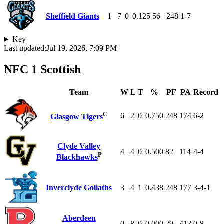
Sheffield Giants
1
7
0
0.125
56
248
1-7
Key
Last updated:
Jul 19, 2026, 7:09 PM
NFC 1 Scottish
Team
W
L
T
%
PF
PA
Record
C
6
2
0
0.750
248
174
6-2
Glasgow Tigers
Clyde Valley
4
4
0
0.500
82
114
4-4
P
Blackhawks
Inverclyde Goliaths
3
4
1
0.438
248
177
3-4-1
Aberdeen
0
8
0
0.000
29
413
0-8