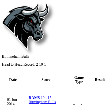
Birmingham Bulls
Head to Head Record: 2-10-1
Game
Date
Score
Result
Type
RAMS
10 - 15
01 Jun
Birmingham Bulls
2014