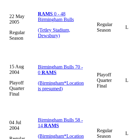
RAMS
0 - 48
22 May
Birmingham Bulls
2005
Regular
L
(Tetley Stadium,
Season
Regular
Dewsbury)
Season
15 Aug
Birmingham Bulls 70 -
2004
0
RAMS
Playoff
Quarter
L
Playoff
(Birmingham
*
Location
Final
Quarter
is presumed
)
Final
Birmingham Bulls 58 -
04 Jul
14
RAMS
2004
Regular
L
(Birmingham
*
Location
Season
Regular