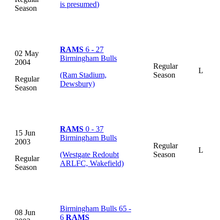
is presumed
)
Season
RAMS
6 - 27
02 May
Birmingham Bulls
2004
Regular
L
(Ram Stadium,
Season
Regular
Dewsbury)
Season
RAMS
0 - 37
15 Jun
Birmingham Bulls
2003
Regular
L
(Westgate Redoubt
Season
Regular
ARLFC, Wakefield)
Season
Birmingham Bulls 65 -
08 Jun
6
RAMS