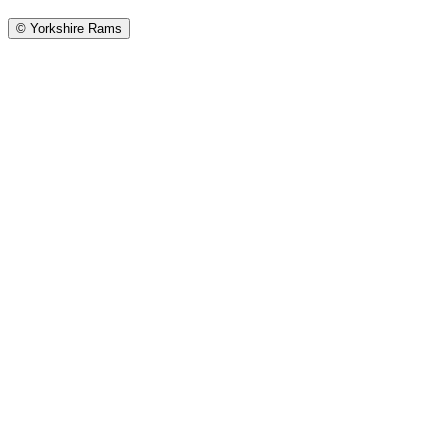
©
Yorkshire Rams