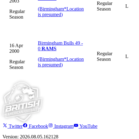
2003
Regular
L
(Birmingham
*
Location
Season
Regular
is presumed
)
Season
Birmingham Bulls 49 -
16 Apr
0
RAMS
2000
Regular
L
(Birmingham
*
Location
Season
Regular
is presumed
)
Season
Twitter
Facebook
Instagram
YouTube
Version: 2026.08.05.162128