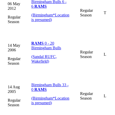
Birmingham Bulls 6 -
06 May
6
RAMS
2012
Regular
T
(Birmingham
*
Location
Season
Regular
is presumed
)
Season
RAMS
0 - 20
14 May
Birmingham Bulls
2006
Regular
L
(Sandal RUFC,
Season
Regular
Wakefield)
Season
Birmingham Bulls 33 -
14 Aug
0
RAMS
2005
Regular
L
(Birmingham
*
Location
Season
Regular
is presumed
)
Season