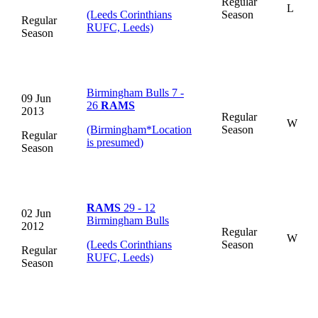
Regular
L
(Leeds Corinthians
Season
Regular
RUFC, Leeds)
Season
Birmingham Bulls 7 -
09 Jun
26
RAMS
2013
Regular
W
(Birmingham
*
Location
Season
Regular
is presumed
)
Season
RAMS
29 - 12
02 Jun
Birmingham Bulls
2012
Regular
W
(Leeds Corinthians
Season
Regular
RUFC, Leeds)
Season