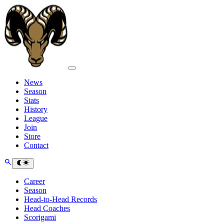
News
Season
Stats
History
League
Join
Store
Contact
Career
Season
Head-to-Head Records
Head Coaches
Scorigami