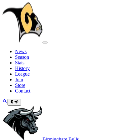
News
Season
Stats
History
League
Join
Store
Contact
Birmingham Bulls