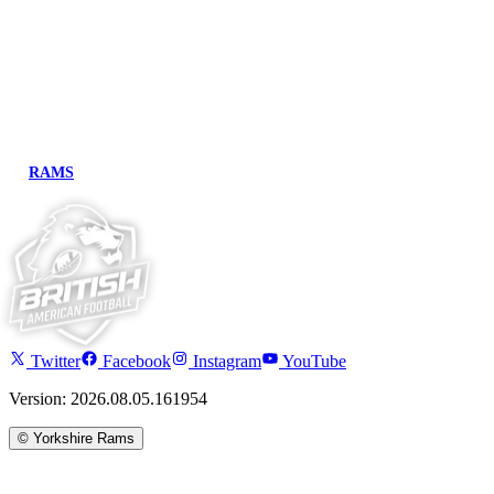
RAMS
Twitter
Facebook
Instagram
YouTube
Version: 2026.08.05.161954
©
Yorkshire Rams