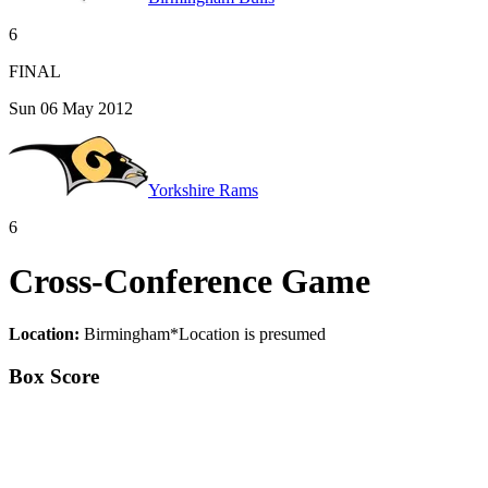
6
FINAL
Sun 06 May 2012
Yorkshire Rams
6
Cross-Conference Game
Location:
Birmingham
*
Location is presumed
Box Score