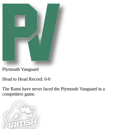
Plymouth Vanguard
Head to Head Record: 0-0
The Rams have never faced the Plymouth Vanguard in a
competitive game.