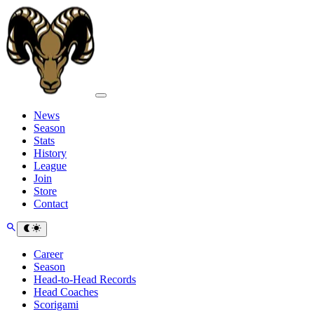
News
Season
Stats
History
League
Join
Store
Contact
Career
Season
Head-to-Head Records
Head Coaches
Scorigami