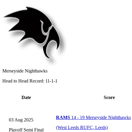
Merseyside Nighthawks
Head to Head Record: 11-1-1
Date
Score
RAMS
14 - 19 Merseyside Nighthawks
03 Aug 2025
(West Leeds RUFC, Leeds)
Playoff Semi Final