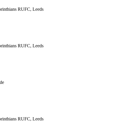
rinthians RUFC, Leeds
rinthians RUFC, Leeds
de
rinthians RUFC, Leeds