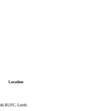
Location
eds RUFC, Leeds