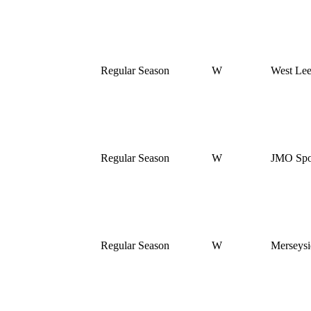
Regular Season
W
West Le
Regular Season
W
JMO Spor
Regular Season
W
Merseysi