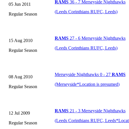
RAMS
36 - 7 Merseyside Nighthawks
05 Jun 2011
(Leeds Corinthians RUFC, Leeds)
Regular Season
RAMS
27 - 6 Merseyside Nighthawks
15 Aug 2010
(Leeds Corinthians RUFC, Leeds)
Regular Season
Merseyside Nighthawks 0 - 27
RAMS
08 Aug 2010
(Merseyside
*
Location is presumed
)
Regular Season
RAMS
21 - 3 Merseyside Nighthawks
12 Jul 2009
(Leeds Corinthians RUFC, Leeds
*
Locat
Regular Season