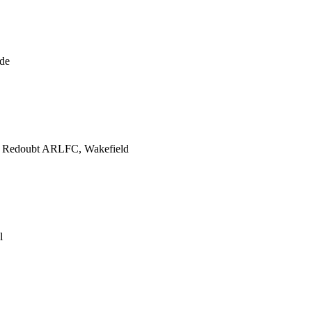
de
e Redoubt ARLFC, Wakefield
l