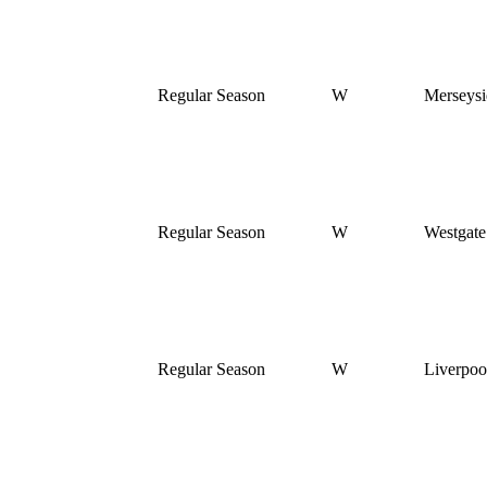
Regular Season
W
Merseysi
Regular Season
W
Westgat
Regular Season
W
Liverpoo