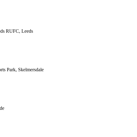
eds RUFC, Leeds
ts Park, Skelmersdale
de