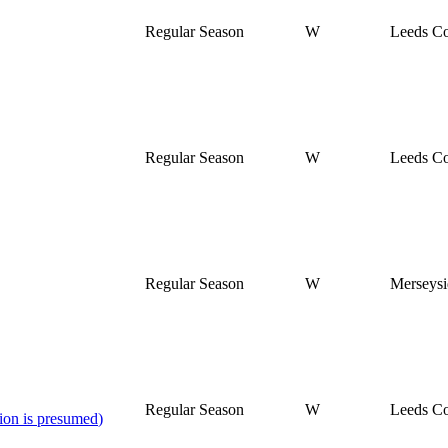
Regular Season
W
Leeds Co
Regular Season
W
Leeds Co
Regular Season
W
Merseysi
Regular Season
W
Leeds Co
ion is presumed
)