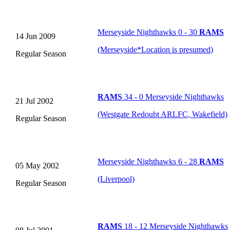
Merseyside Nighthawks 0 - 30
RAMS
14 Jun 2009
(Merseyside
*
Location is presumed
)
Regular Season
RAMS
34 - 0 Merseyside Nighthawks
21 Jul 2002
(Westgate Redoubt ARLFC, Wakefield)
Regular Season
Merseyside Nighthawks 6 - 28
RAMS
05 May 2002
(Liverpool)
Regular Season
RAMS
18 - 12 Merseyside Nighthawks