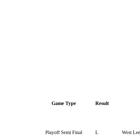
Game Type
Result
Playoff Semi Final
L
West Le