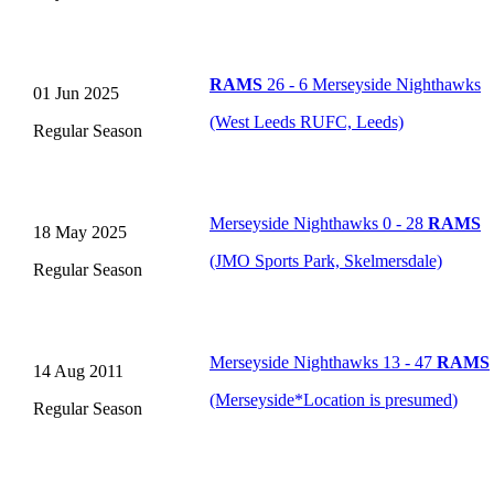
RAMS
26 - 6 Merseyside Nighthawks
01 Jun 2025
(West Leeds RUFC, Leeds)
Regular Season
Merseyside Nighthawks 0 - 28
RAMS
18 May 2025
(JMO Sports Park, Skelmersdale)
Regular Season
Merseyside Nighthawks 13 - 47
RAMS
14 Aug 2011
(Merseyside
*
Location is presumed
)
Regular Season