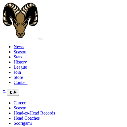
News
Season
Stats
History
League
Join
Store
Contact
Career
Season
Head-to-Head Records
Head Coaches
Scorigami