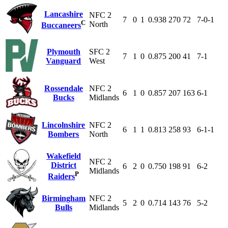
Lancashire
NFC 2
7
0
1
0.938
270
72
7-0-1
C
North
Buccaneers
Plymouth
SFC 2
7
1
0
0.875
200
41
7-1
Vanguard
West
Rossendale
NFC 2
6
1
0
0.857
207
163
6-1
Bucks
Midlands
Lincolnshire
NFC 2
6
1
1
0.813
258
93
6-1-1
Bombers
North
Wakefield
NFC 2
District
6
2
0
0.750
198
91
6-2
Midlands
P
Raiders
Birmingham
NFC 2
5
2
0
0.714
143
76
5-2
Bulls
Midlands