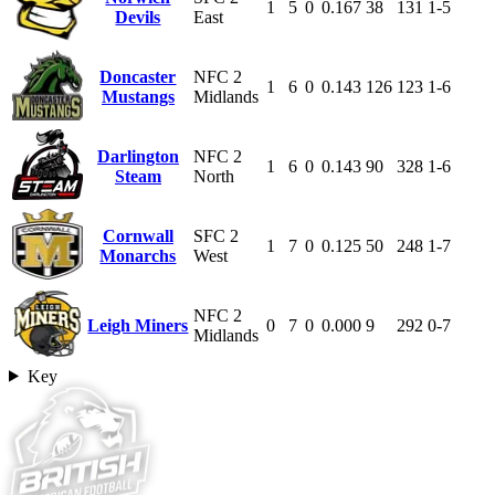
1
5
0
0.167
38
131
1-5
Devils
East
Doncaster
NFC 2
1
6
0
0.143
126
123
1-6
Mustangs
Midlands
Darlington
NFC 2
1
6
0
0.143
90
328
1-6
Steam
North
Cornwall
SFC 2
1
7
0
0.125
50
248
1-7
Monarchs
West
NFC 2
Leigh Miners
0
7
0
0.000
9
292
0-7
Midlands
Key