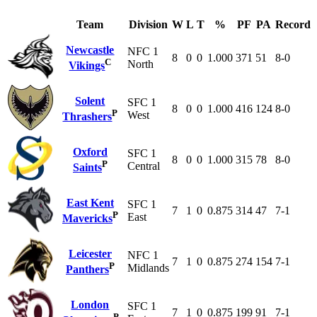
Team
Division
W
L
T
%
PF
PA
Record
Newcastle
NFC 1
8
0
0
1.000
371
51
8-0
C
North
Vikings
Solent
SFC 1
8
0
0
1.000
416
124
8-0
P
West
Thrashers
Oxford
SFC 1
8
0
0
1.000
315
78
8-0
P
Central
Saints
East Kent
SFC 1
7
1
0
0.875
314
47
7-1
P
East
Mavericks
Leicester
NFC 1
7
1
0
0.875
274
154
7-1
P
Midlands
Panthers
London
SFC 1
7
1
0
0.875
199
91
7-1
P