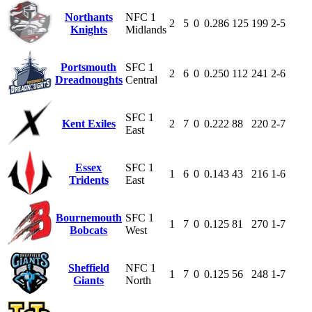
Northants
NFC 1
2
5
0
0.286
125
199
2-5
Knights
Midlands
Portsmouth
SFC 1
2
6
0
0.250
112
241
2-6
Dreadnoughts
Central
SFC 1
Kent Exiles
2
7
0
0.222
88
220
2-7
East
Essex
SFC 1
1
6
0
0.143
43
216
1-6
Tridents
East
Bournemouth
SFC 1
1
7
0
0.125
81
270
1-7
Bobcats
West
Sheffield
NFC 1
1
7
0
0.125
56
248
1-7
Giants
North