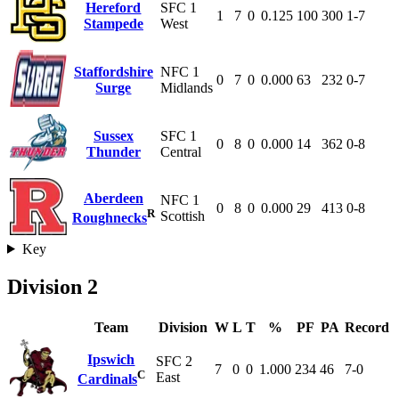
Hereford
SFC 1
1
7
0
0.125
100
300
1-7
Stampede
West
Staffordshire
NFC 1
0
7
0
0.000
63
232
0-7
Surge
Midlands
Sussex
SFC 1
0
8
0
0.000
14
362
0-8
Thunder
Central
Aberdeen
NFC 1
0
8
0
0.000
29
413
0-8
R
Scottish
Roughnecks
Key
Division 2
Team
Division
W
L
T
%
PF
PA
Record
Ipswich
SFC 2
7
0
0
1.000
234
46
7-0
C
East
Cardinals