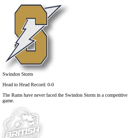
Swindon Storm
Head to Head Record: 0-0
The Rams have never faced the Swindon Storm in a competitive
game.