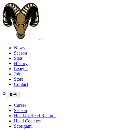
News
Season
Stats
History
League
Join
Store
Contact
Career
Season
Head-to-Head Records
Head Coaches
Scorigami