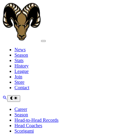
News
Season
Stats
History
League
Join
Store
Contact
Career
Season
Head-to-Head Records
Head Coaches
Scorigami