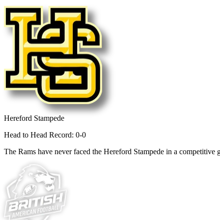
Hereford Stampede
Head to Head Record: 0-0
The Rams have never faced the Hereford Stampede in a competitive 