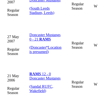
Doncaster Mustangs
2007
Regular
W
(South Leeds
Season
Regular
Stadium, Leeds)
Season
Doncaster Mustangs
27 May
0 - 21
RAMS
2007
Regular
W
(Doncaster
*
Location
Season
Regular
is presumed
)
Season
RAMS
12 - 0
21 May
Doncaster Mustangs
2006
Regular
W
(Sandal RUFC,
Season
Regular
Wakefield)
Season