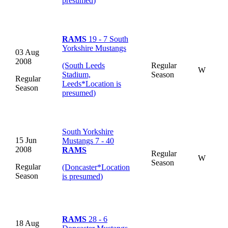
presumed
)
RAMS
19 - 7 South
Yorkshire Mustangs
03 Aug
2008
(South Leeds
Regular
W
Stadium,
Season
Regular
Leeds
*
Location is
Season
presumed
)
South Yorkshire
15 Jun
Mustangs 7 - 40
2008
RAMS
Regular
W
Season
Regular
(Doncaster
*
Location
Season
is presumed
)
RAMS
28 - 6
18 Aug