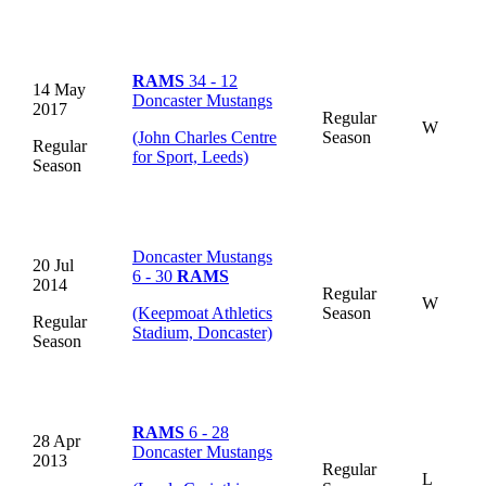
RAMS
34 - 12
14 May
Doncaster Mustangs
2017
Regular
W
(John Charles Centre
Season
Regular
for Sport, Leeds)
Season
Doncaster Mustangs
20 Jul
6 - 30
RAMS
2014
Regular
W
(Keepmoat Athletics
Season
Regular
Stadium, Doncaster)
Season
RAMS
6 - 28
28 Apr
Doncaster Mustangs
2013
Regular
L