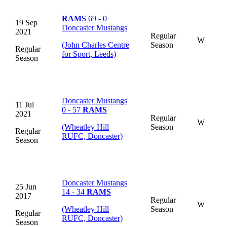
RAMS
69 - 0
19 Sep
Doncaster Mustangs
2021
Regular
W
(John Charles Centre
Season
Regular
for Sport, Leeds)
Season
Doncaster Mustangs
11 Jul
0 - 57
RAMS
2021
Regular
W
(Wheatley Hill
Season
Regular
RUFC, Doncaster)
Season
Doncaster Mustangs
25 Jun
14 - 34
RAMS
2017
Regular
W
(Wheatley Hill
Season
Regular
RUFC, Doncaster)
Season