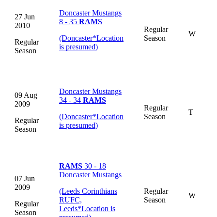
Doncaster Mustangs
27 Jun
8 - 35
RAMS
2010
Regular
W
(Doncaster
*
Location
Season
Regular
is presumed
)
Season
Doncaster Mustangs
09 Aug
34 - 34
RAMS
2009
Regular
T
(Doncaster
*
Location
Season
Regular
is presumed
)
Season
RAMS
30 - 18
Doncaster Mustangs
07 Jun
2009
(Leeds Corinthians
Regular
W
RUFC,
Season
Regular
Leeds
*
Location is
Season