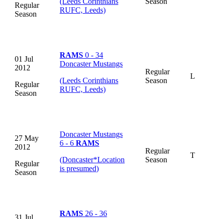
(Leeds Corinthians
Season
Regular
RUFC, Leeds)
Season
RAMS
0 - 34
01 Jul
Doncaster Mustangs
2012
Regular
L
(Leeds Corinthians
Season
Regular
RUFC, Leeds)
Season
Doncaster Mustangs
27 May
6 - 6
RAMS
2012
Regular
T
(Doncaster
*
Location
Season
Regular
is presumed
)
Season
RAMS
26 - 36
31 Jul