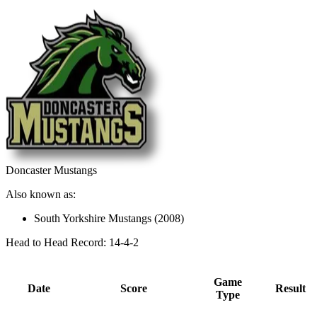
Doncaster Mustangs
Also known as:
South Yorkshire Mustangs (2008)
Head to Head Record: 14-4-2
Game
Date
Score
Result
Type