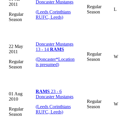
Doncaster Mustangs
2011
Regular
L
(Leeds Corinthians
Season
Regular
RUFC, Leeds)
Season
Doncaster Mustangs
22 May
13 - 14
RAMS
2011
Regular
W
(Doncaster
*
Location
Season
Regular
is presumed
)
Season
RAMS
23 - 6
01 Aug
Doncaster Mustangs
2010
Regular
W
(Leeds Corinthians
Season
Regular
RUFC, Leeds)
Season