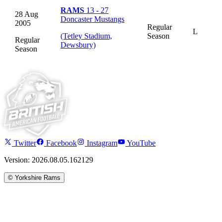
RAMS
13 - 27
28 Aug
Doncaster Mustangs
2005
Regular
L
(Tetley Stadium,
Season
Regular
Dewsbury)
Season
Twitter
Facebook
Instagram
YouTube
Version: 2026.08.05.162129
©
Yorkshire Rams