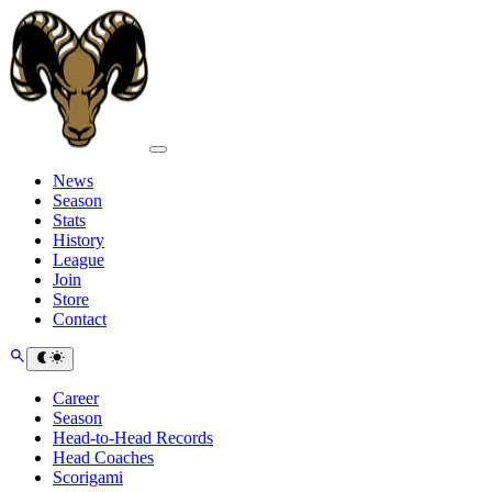
News
Season
Stats
History
League
Join
Store
Contact
Career
Season
Head-to-Head Records
Head Coaches
Scorigami