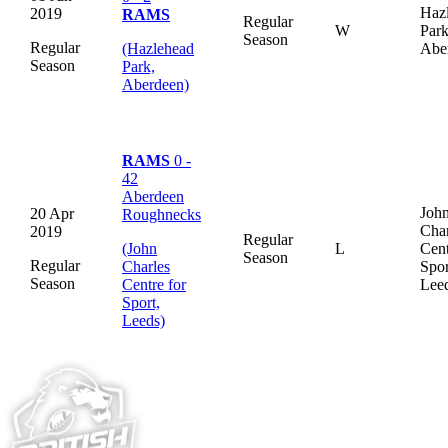
Haz
2019
RAMS
Regular
W
Park
Season
Regular
(Hazlehead
Abe
Season
Park,
Aberdeen)
RAMS
0 -
42
Aberdeen
Joh
20 Apr
Roughnecks
Char
2019
Regular
(John
L
Cent
Season
Regular
Charles
Spor
Season
Centre for
Lee
Sport,
Leeds)