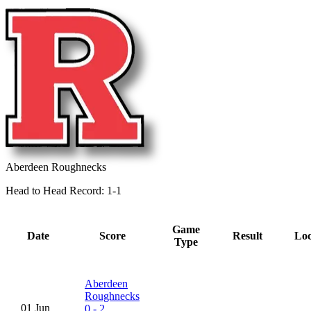
Aberdeen Roughnecks
Head to Head Record: 1-1
Game
Date
Score
Result
Loc
Type
Aberdeen
Roughnecks
01 Jun
0 - 2