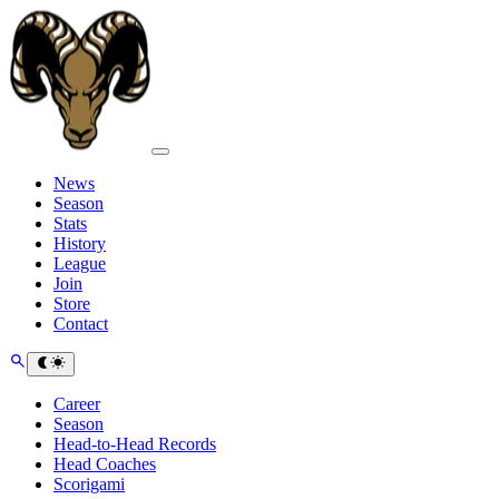
News
Season
Stats
History
League
Join
Store
Contact
Career
Season
Head-to-Head Records
Head Coaches
Scorigami