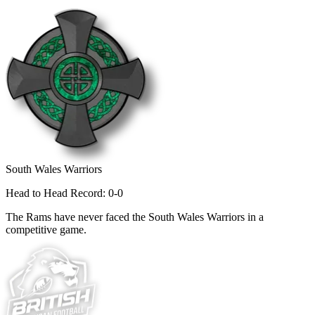
South Wales Warriors
Head to Head Record: 0-0
The Rams have never faced the South Wales Warriors in a
competitive game.