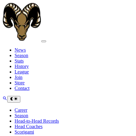
News
Season
Stats
History
League
Join
Store
Contact
Career
Season
Head-to-Head Records
Head Coaches
Scorigami