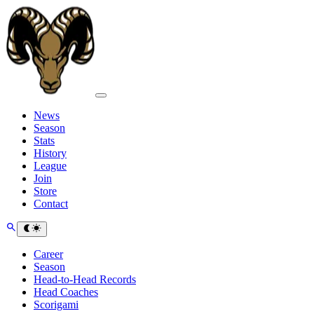
News
Season
Stats
History
League
Join
Store
Contact
Career
Season
Head-to-Head Records
Head Coaches
Scorigami