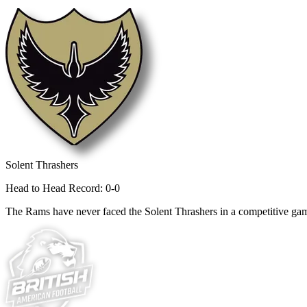
Solent Thrashers
Head to Head Record: 0-0
The Rams have never faced the Solent Thrashers in a competitive ga