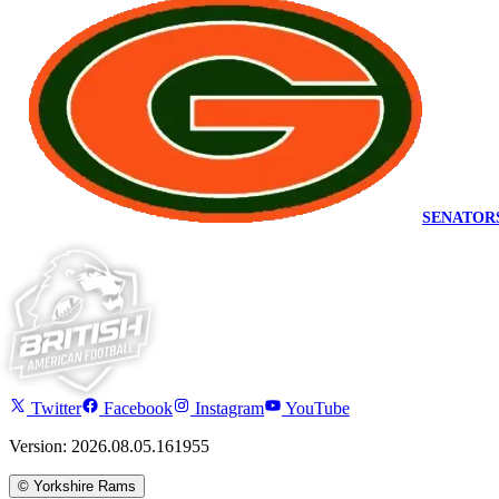
SENATOR
Twitter
Facebook
Instagram
YouTube
Version: 2026.08.05.161955
©
Yorkshire Rams