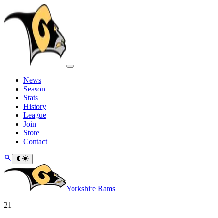
News
Season
Stats
History
League
Join
Store
Contact
Yorkshire Rams
21