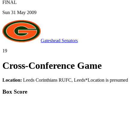
FINAL
Sun 31 May 2009
Gateshead Senators
19
Cross-Conference Game
Location:
Leeds Corinthians RUFC, Leeds
*
Location is presumed
Box Score