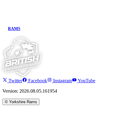
RAMS
Twitter
Facebook
Instagram
YouTube
Version: 2026.08.05.161954
©
Yorkshire Rams