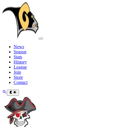
News
Season
Stats
History
League
Join
Store
Contact