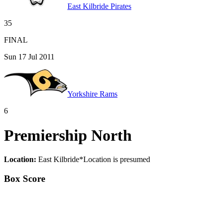
East Kilbride Pirates
35
FINAL
Sun 17 Jul 2011
Yorkshire Rams
6
Premiership North
Location:
East Kilbride
*
Location is presumed
Box Score