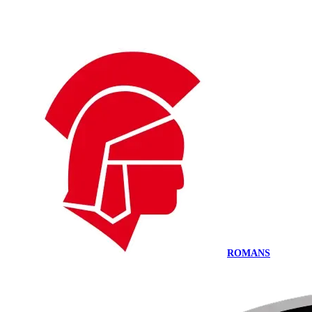
ROMANS