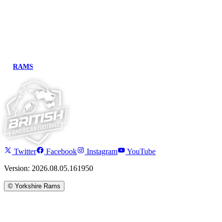
RAMS
Twitter
Facebook
Instagram
YouTube
Version: 2026.08.05.161950
©
Yorkshire Rams