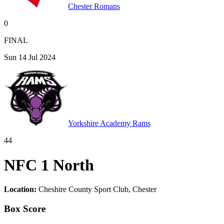
Chester Romans
0
FINAL
Sun 14 Jul 2024
Yorkshire Academy Rams
44
NFC 1 North
Location:
Cheshire County Sport Club, Chester
Box Score