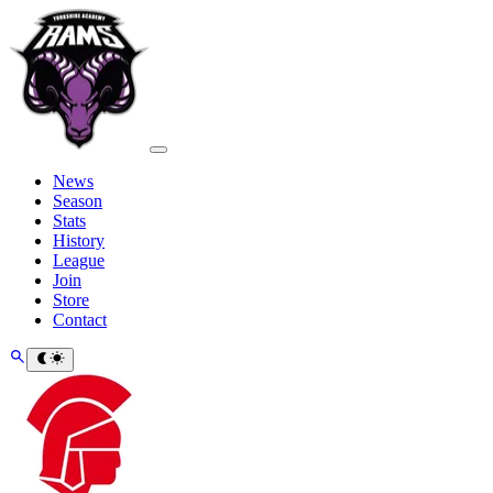
News
Season
Stats
History
League
Join
Store
Contact