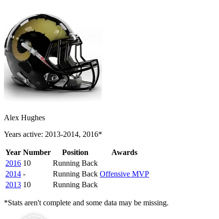
Alex Hughes
Years active: 2013-2014, 2016*
Year
Number
Position
Awards
2016
10
Running Back
2014
-
Running Back
Offensive MVP
2013
10
Running Back
*Stats aren't complete and some data may be missing.