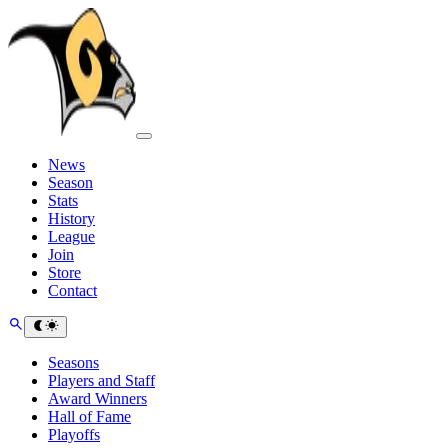
News
Season
Stats
History
League
Join
Store
Contact
Seasons
Players and Staff
Award Winners
Hall of Fame
Playoffs