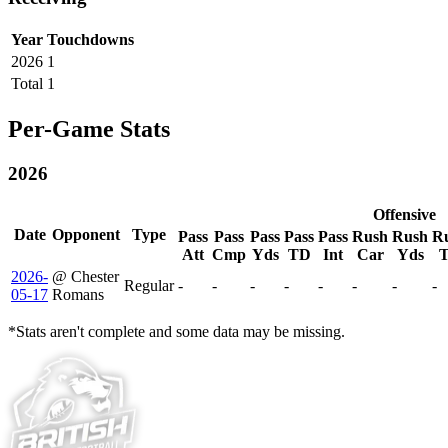
Year
Touchdowns
2026
1
Total
1
Per-Game Stats
2026
Offensive
Date
Opponent
Type
Pass
Pass
Pass
Pass
Pass
Rush
Rush
R
Att
Cmp
Yds
TD
Int
Car
Yds
2026-
@ Chester
Regular
-
-
-
-
-
-
-
-
05-17
Romans
*Stats aren't complete and some data may be missing.