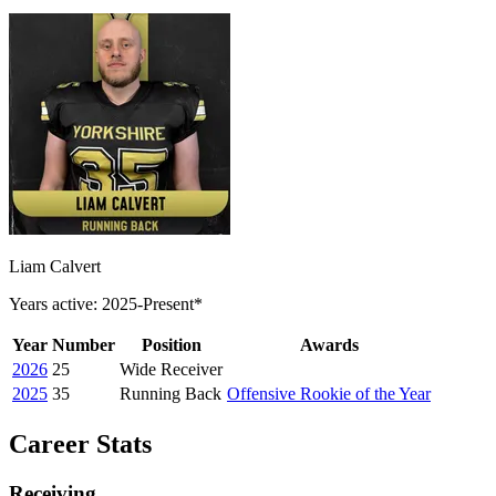
Liam Calvert
Years active: 2025-Present*
Year
Number
Position
Awards
2026
25
Wide Receiver
2025
35
Running Back
Offensive Rookie of the Year
Career Stats
Receiving