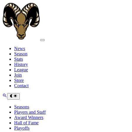
News
Season
Stats
History
League
Join
Store
Contact
Seasons
Players and Staff
Award Winners
Hall of Fame
Playoffs