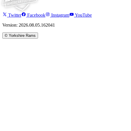
Twitter
Facebook
Instagram
YouTube
Version: 2026.08.05.162041
©
Yorkshire Rams