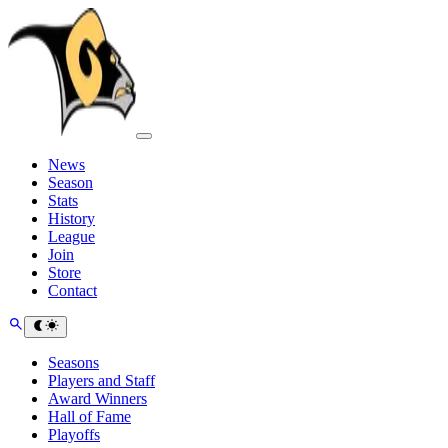
News
Season
Stats
History
League
Join
Store
Contact
Seasons
Players and Staff
Award Winners
Hall of Fame
Playoffs