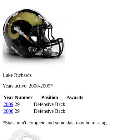
Luke Richards
Years active: 2008-2009*
Year
Number
Position
Awards
2009
29
Defensive Back
2008
29
Defensive Back
*Stats aren't complete and some data may be missing.