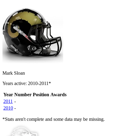
Mark Sloan
Years active: 2010-2011*
Year
Number
Position
Awards
2011
-
2010
-
*Stats aren't complete and some data may be missing.