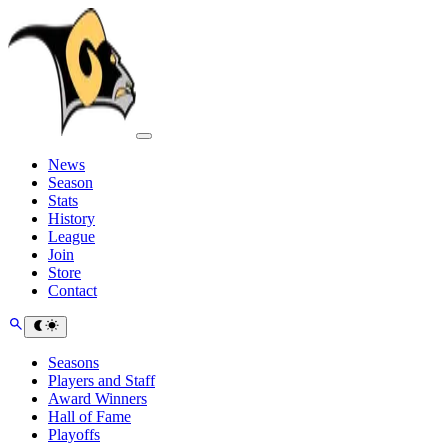
News
Season
Stats
History
League
Join
Store
Contact
Seasons
Players and Staff
Award Winners
Hall of Fame
Playoffs