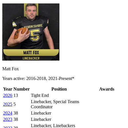
Matt Fox
Years active: 2016-2018, 2021-Present*
Year
Number
Position
Awards
2026
13
Tight End
Linebacker, Special Teams
2025
5
Coordinator
2024
38
Linebacker
2023
38
Linebacker
Linebacker, Linebackers