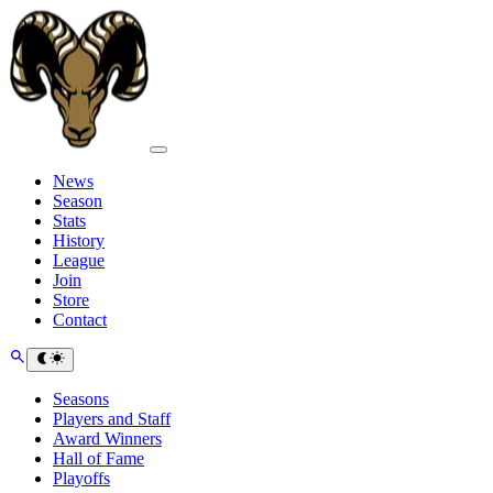
News
Season
Stats
History
League
Join
Store
Contact
Seasons
Players and Staff
Award Winners
Hall of Fame
Playoffs