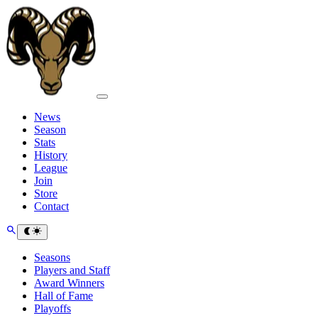
News
Season
Stats
History
League
Join
Store
Contact
Seasons
Players and Staff
Award Winners
Hall of Fame
Playoffs