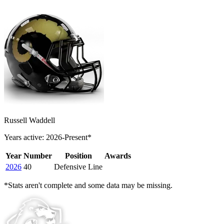
Russell Waddell
Years active: 2026-Present*
Year
Number
Position
Awards
2026
40
Defensive Line
*Stats aren't complete and some data may be missing.