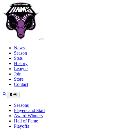
News
Season
Stats
History
League
Join
Store
Contact
Seasons
Players and Staff
Award Winners
Hall of Fame
Playoffs