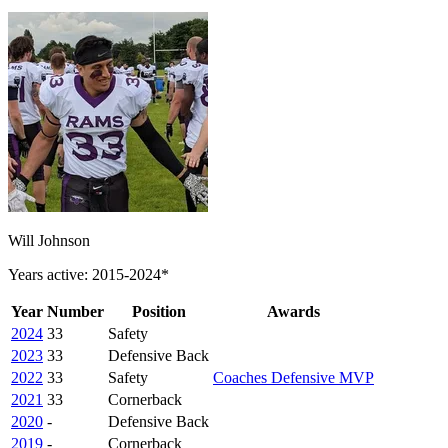
Will Johnson
Years active: 2015-2024*
Year
Number
Position
Awards
2024
33
Safety
2023
33
Defensive Back
2022
33
Safety
Coaches Defensive MVP
2021
33
Cornerback
2020
-
Defensive Back
2019
-
Cornerback