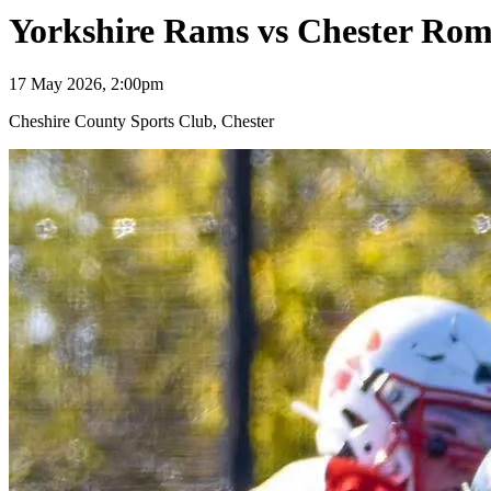
Yorkshire Rams vs Chester Ro
17 May 2026, 2:00pm
Cheshire County Sports Club, Chester