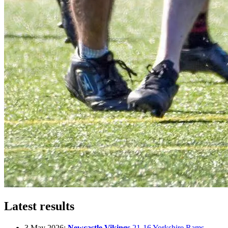
Latest results
3 May 2026:
Newcastle Vikings
21-16 Yorkshire Rams