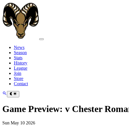
News
Season
Stats
History
League
Join
Store
Contact
Game Preview: v Chester Roma
Sun May 10 2026