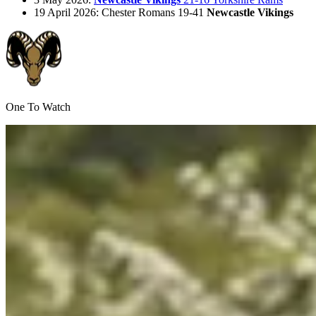
19 April 2026: Chester Romans 19-41
Newcastle Vikings
One To Watch