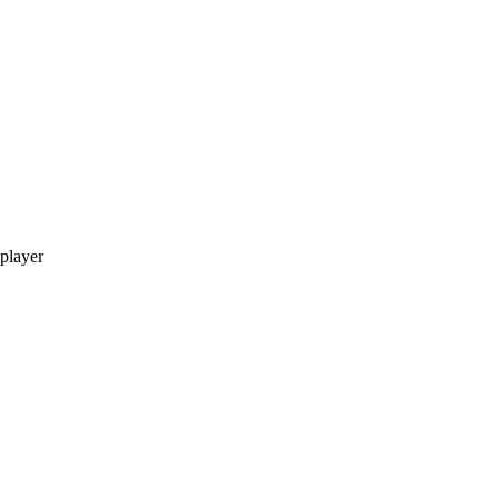
 player