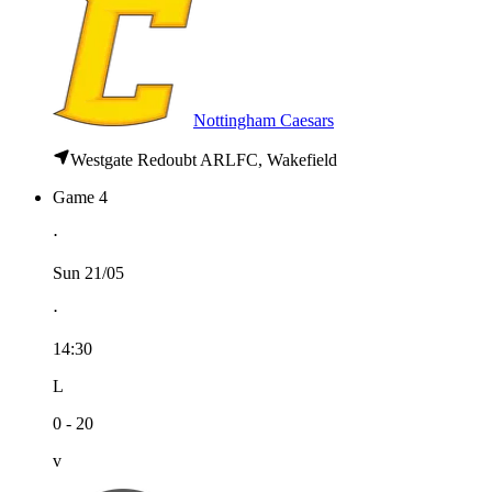
Nottingham Caesars
Westgate Redoubt ARLFC, Wakefield
Game 4
⋅
Sun 21/05
⋅
14:30
L
0 - 20
v