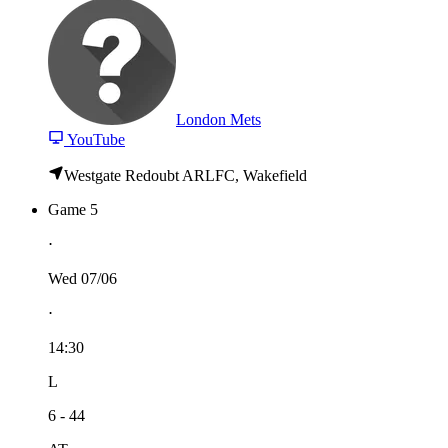
London Mets
YouTube
Westgate Redoubt ARLFC, Wakefield
Game 5
⋅
Wed 07/06
⋅
14:30
L
6 - 44