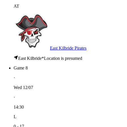
AT
East Kilbride Pirates
East Kilbride
*
Location is presumed
Game 8
⋅
Wed 12/07
⋅
14:30
L
0 - 17