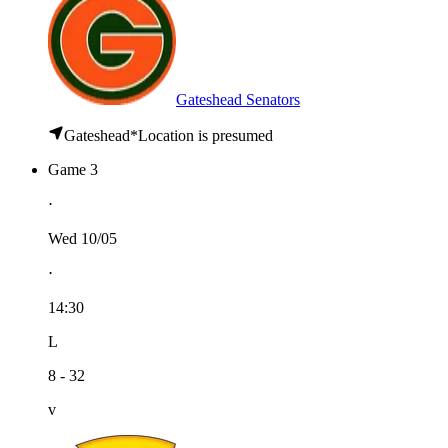
Gateshead Senators
Gateshead
*
Location is presumed
Game 3
⋅
Wed 10/05
⋅
14:30
L
8 - 32
v