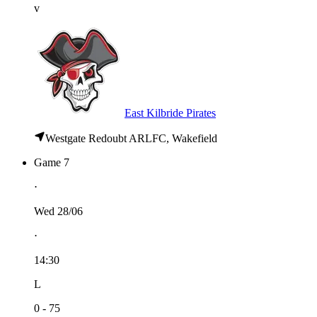
v
East Kilbride Pirates
Westgate Redoubt ARLFC, Wakefield
Game 7
⋅
Wed 28/06
⋅
14:30
L
0 - 75