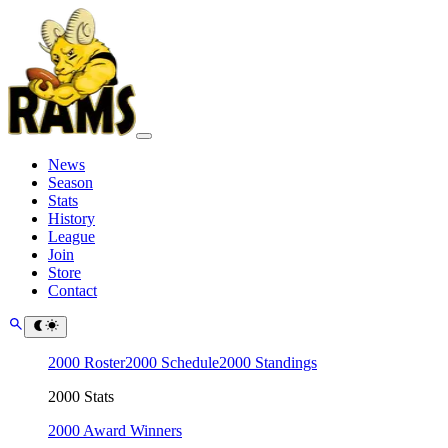
News
Season
Stats
History
League
Join
Store
Contact
2000 Roster
2000 Schedule
2000 Standings
2000 Stats
2000 Award Winners