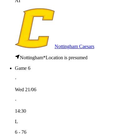
AT
Nottingham Caesars
Nottingham
*
Location is presumed
Game 6
⋅
Wed 21/06
⋅
14:30
L
6 - 76