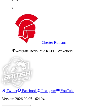
v
Chester Romans
Westgate Redoubt ARLFC, Wakefield
Twitter
Facebook
Instagram
YouTube
Version: 2026.08.05.162104