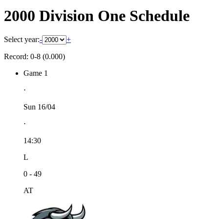
2000 Division One Schedule
Select year:
-
+
Record: 0-8 (0.000)
Game 1
⋅
Sun 16/04
⋅
14:30
L
0 - 49
AT