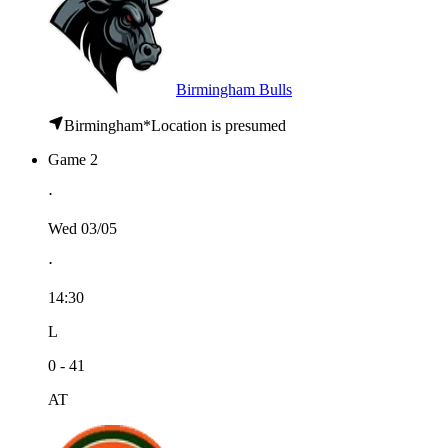
Birmingham Bulls
Birmingham
*
Location is presumed
Game 2
⋅
Wed 03/05
⋅
14:30
L
0 - 41
AT