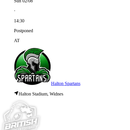
Sun 02/08
⋅
14:30
Postponed
AT
Halton Spartans
Halton Stadium, Widnes