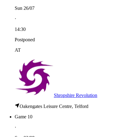
Sun 26/07
⋅
14:30
Postponed
AT
Shropshire Revolution
Oakengates Leisure Centre, Telford
Game 10
⋅