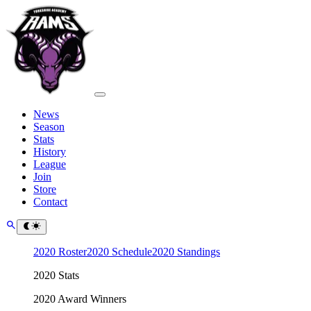
News
Season
Stats
History
League
Join
Store
Contact
2020 Roster
2020 Schedule
2020 Standings
2020 Stats
2020 Award Winners