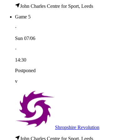
John Charles Centre for Sport, Leeds
Game 5
⋅
Sun 07/06
⋅
14:30
Postponed
v
Shropshire Revolution
John Charles Centre for Sport, Leeds