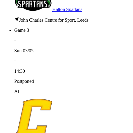
Halton Spartans
John Charles Centre for Sport, Leeds
Game 3
⋅
Sun 03/05
⋅
14:30
Postponed
AT