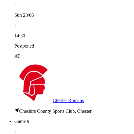
⋅
Sun 28/06
⋅
14:30
Postponed
AT
Chester Romans
Cheshire County Sports Club, Chester
Game 9
⋅