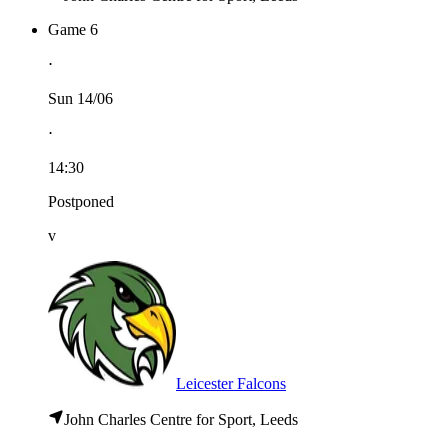
Game 6
⋅
Sun 14/06
⋅
14:30
Postponed
v
Leicester Falcons
John Charles Centre for Sport, Leeds