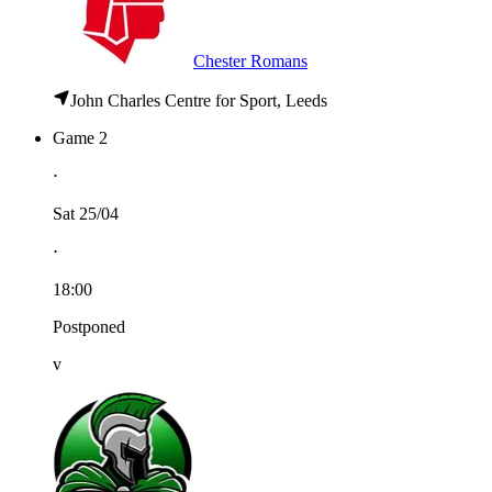
Chester Romans
John Charles Centre for Sport, Leeds
Game 2
⋅
Sat 25/04
⋅
18:00
Postponed
v