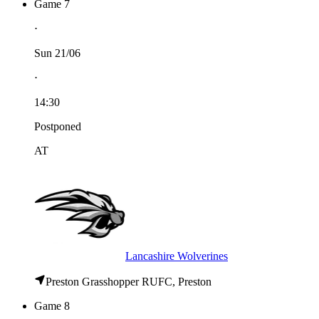
Game 7
⋅
Sun 21/06
⋅
14:30
Postponed
AT
Lancashire Wolverines
Preston Grasshopper RUFC, Preston
Game 8