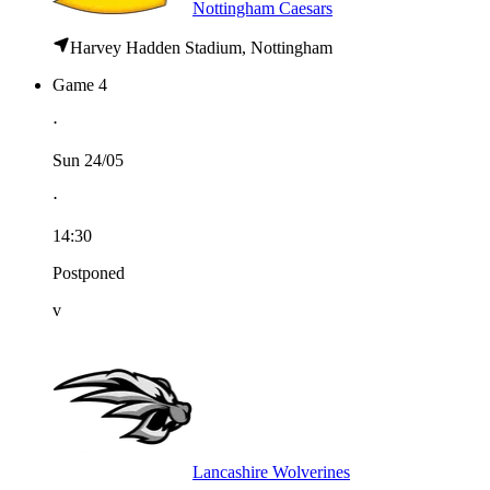
Nottingham Caesars
Harvey Hadden Stadium, Nottingham
Game 4
⋅
Sun 24/05
⋅
14:30
Postponed
v
Lancashire Wolverines