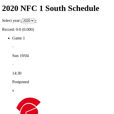
2020 NFC 1 South Schedule
Select year:
-
+
Record: 0-0 (0.000)
Game 1
⋅
Sun 19/04
⋅
14:30
Postponed
v