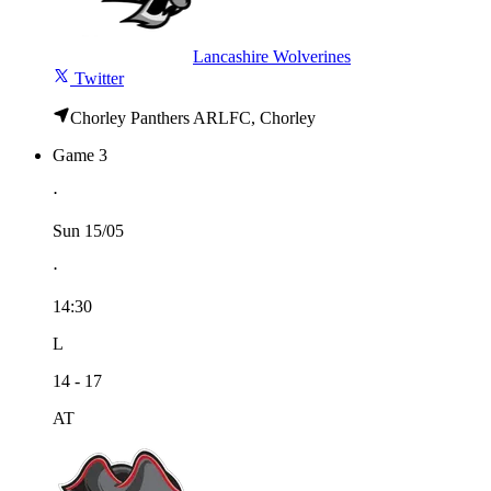
Lancashire Wolverines
Twitter
Chorley Panthers ARLFC, Chorley
Game 3
⋅
Sun 15/05
⋅
14:30
L
14 - 17
AT