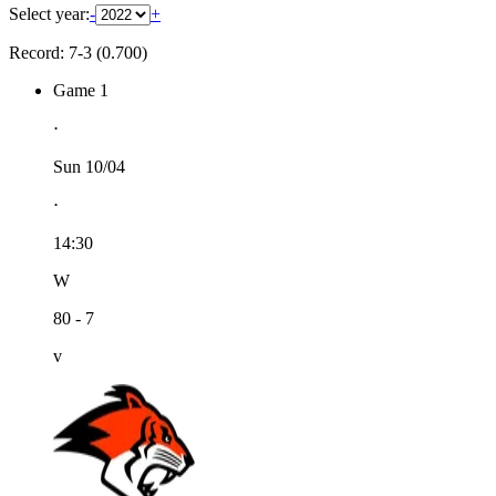
Select year:
-
+
Record: 7-3 (0.700)
Game 1
⋅
Sun 10/04
⋅
14:30
W
80 - 7
v