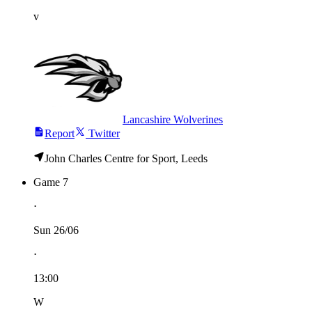
v
Lancashire Wolverines
Report
Twitter
John Charles Centre for Sport, Leeds
Game 7
⋅
Sun 26/06
⋅
13:00
W