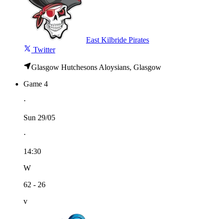
East Kilbride Pirates
Twitter
Glasgow Hutchesons Aloysians, Glasgow
Game 4
⋅
Sun 29/05
⋅
14:30
W
62 - 26
v