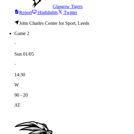
Glasgow Tigers
Report
Highlights
Twitter
John Charles Centre for Sport, Leeds
Game 2
⋅
Sun 01/05
⋅
14:30
W
90 - 20
AT