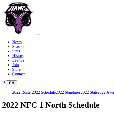
News
Season
Stats
History
League
Join
Store
Contact
2022 Roster
2022 Schedule
2022 Standings
2022 Stats
2022 Awa
2022 NFC 1 North Schedule