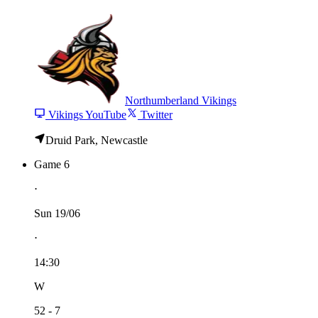
Northumberland Vikings
Vikings YouTube
Twitter
Druid Park, Newcastle
Game 6
⋅
Sun 19/06
⋅
14:30
W
52 - 7