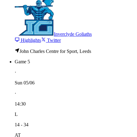
Inverclyde Goliaths
Highlights
Twitter
John Charles Centre for Sport, Leeds
Game 5
⋅
Sun 05/06
⋅
14:30
L
14 - 34
AT