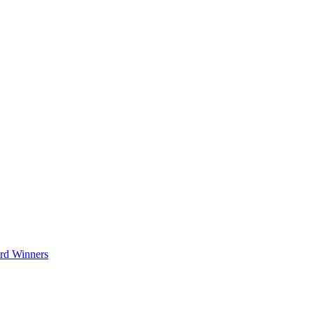
rd Winners