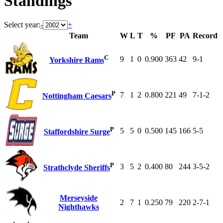
Standings
Select year:
-
+
Team
W
L
T
%
PF
PA
Record
C
9
1
0
0.900
363
42
9-1
Yorkshire Rams
P
7
1
2
0.800
221
49
7-1-2
Nottingham Caesars
P
5
5
0
0.500
145
166
5-5
Staffordshire Surge
P
3
5
2
0.400
80
244
3-5-2
Strathclyde Sheriffs
Merseyside
2
7
1
0.250
79
220
2-7-1
Nighthawks