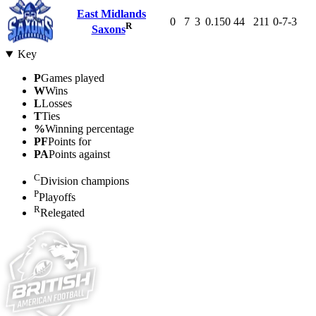
East Midlands
0
7
3
0.150
44
211
0-7-3
R
Saxons
Key
P
Games played
W
Wins
L
Losses
T
Ties
%
Winning percentage
PF
Points for
PA
Points against
C
Division champions
P
Playoffs
R
Relegated