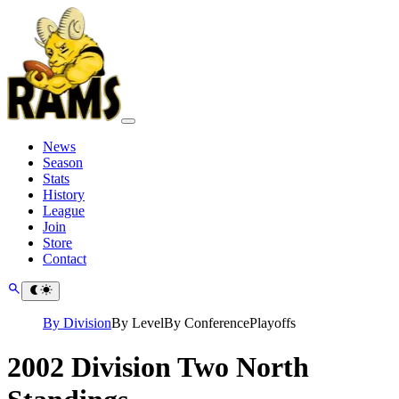
News
Season
Stats
History
League
Join
Store
Contact
By Division
By Level
By Conference
Playoffs
2002 Division Two North