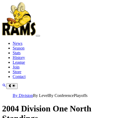
News
Season
Stats
History
League
Join
Store
Contact
By Division
By Level
By Conference
Playoffs
2004 Division One North