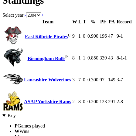
Standings
Select year:
-
+
Team
W
L
T
%
PF
PA
Record
C
9
1
0
0.900
196
47
9-1
East Kilbride Pirates
P
8
1
1
0.850
339
43
8-1-1
Birmingham Bulls
Lancashire Wolverines
3
7
0
0.300
97
149
3-7
ASAP Yorkshire Rams
2
8
0
0.200
123
291
2-8
Key
P
Games played
W
Wins