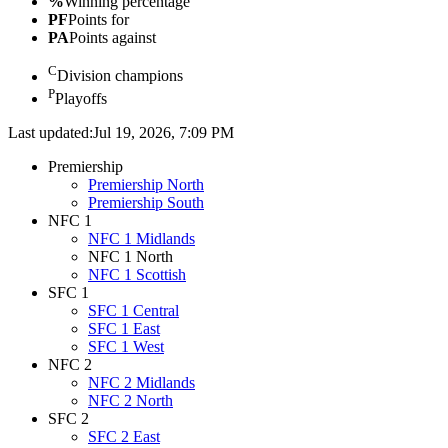
%
Winning percentage
PF
Points for
PA
Points against
C
Division champions
P
Playoffs
Last updated:
Jul 19, 2026, 7:09 PM
Premiership
Premiership North
Premiership South
NFC 1
NFC 1 Midlands
NFC 1 North
NFC 1 Scottish
SFC 1
SFC 1 Central
SFC 1 East
SFC 1 West
NFC 2
NFC 2 Midlands
NFC 2 North
SFC 2
SFC 2 East