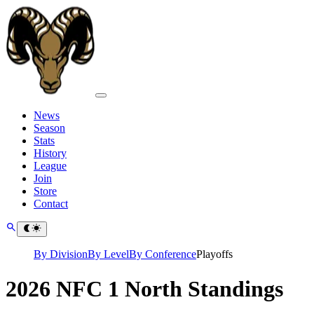
News
Season
Stats
History
League
Join
Store
Contact
By Division
By Level
By Conference
Playoffs
2026 NFC 1 North Standings