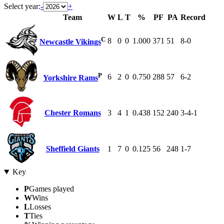
Select year:
-
+
Team
W
L
T
%
PF
PA
Record
C
8
0
0
1.000
371
51
8-0
Newcastle Vikings
P
6
2
0
0.750
288
57
6-2
Yorkshire Rams
Chester Romans
3
4
1
0.438
152
240
3-4-1
Sheffield Giants
1
7
0
0.125
56
248
1-7
Key
P
Games played
W
Wins
L
Losses
T
Ties