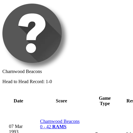
Charnwood Beacons
Head to Head Record: 1-0
Game
Date
Score
Res
Type
Charnwood Beacons
07 Mar
0 - 42
RAMS
1993