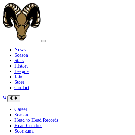
News
Season
Stats
History
League
Join
Store
Contact
Career
Season
Head-to-Head Records
Head Coaches
Scorigami