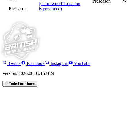
Preseason
W
(Charnwood
*
Location
Preseason
is presumed
)
Twitter
Facebook
Instagram
YouTube
Version: 2026.08.05.162129
©
Yorkshire Rams