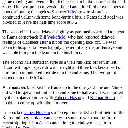
game moving and eventually hit Cheeseman in the corner of the end
zone. The two-point conversion failed and after further exchanges of
punts, allowing the ageless
Spencer Whybrow
to show his
continued value with some bone-jarring hits, a Rams field goal was
blocked to leave the half-time score at 6-2.
The second half was delayed slightly as paramedics arrived to attend
to Rams cornerback
Bill Wakefield
, who had reported delayed
feelings of dizziness after a hit on the opening kick-off. He was
taken to hospital but was happily cleared of any major damage and
was able to rejoin the team on the bus home.
The second half started in style as a well-run kick-off return left
Broad with open space down the right and three blockers ahead of
him for an unhindered joyride into the end zone. The two-point
conversion made it 14-2.
A Trojans sack backed the Rams up to the one-yard line and Vincent
did well to get a punt out of the end zone to halfway. It was muffed
by the Trojans returner, with
Faheem Hasan
and
Keimar Stuart
just
unable to come up with the turnover.
Linebacker
James Hudson
’s interception created a short field for the
Rams and they took advantage with some power running from
recent signing
Liam Austin
and a long touchdown pass from
Umland to Davies.