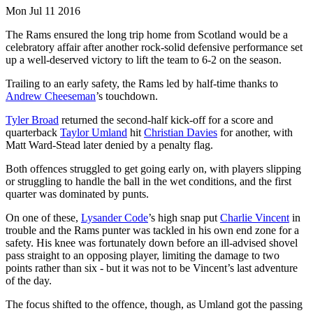
Mon Jul 11 2016
The Rams ensured the long trip home from Scotland would be a
celebratory affair after another rock-solid defensive performance set
up a well-deserved victory to lift the team to 6-2 on the season.
Trailing to an early safety, the Rams led by half-time thanks to
Andrew Cheeseman
’s touchdown.
Tyler Broad
returned the second-half kick-off for a score and
quarterback
Taylor Umland
hit
Christian Davies
for another, with
Matt Ward-Stead later denied by a penalty flag.
Both offences struggled to get going early on, with players slipping
or struggling to handle the ball in the wet conditions, and the first
quarter was dominated by punts.
On one of these,
Lysander Code
’s high snap put
Charlie Vincent
in
trouble and the Rams punter was tackled in his own end zone for a
safety. His knee was fortunately down before an ill-advised shovel
pass straight to an opposing player, limiting the damage to two
points rather than six - but it was not to be Vincent’s last adventure
of the day.
The focus shifted to the offence, though, as Umland got the passing