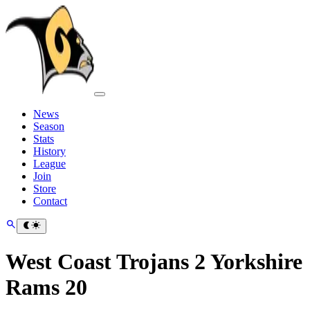
News
Season
Stats
History
League
Join
Store
Contact
West Coast Trojans 2 Yorkshire
Rams 20