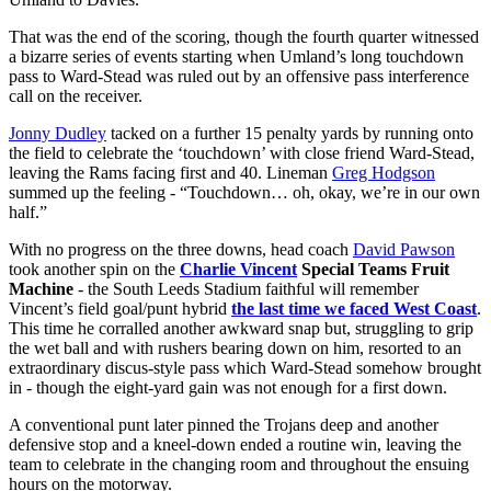
That was the end of the scoring, though the fourth quarter witnessed
a bizarre series of events starting when Umland’s long touchdown
pass to Ward-Stead was ruled out by an offensive pass interference
call on the receiver.
Jonny Dudley
tacked on a further 15 penalty yards by running onto
the field to celebrate the ‘touchdown’ with close friend Ward-Stead,
leaving the Rams facing first and 40. Lineman
Greg Hodgson
summed up the feeling - “Touchdown… oh, okay, we’re in our own
half.”
With no progress on the three downs, head coach
David Pawson
took another spin on the
Charlie Vincent
Special Teams Fruit
Machine
- the South Leeds Stadium faithful will remember
Vincent’s field goal/punt hybrid
the last time we faced West Coast
.
This time he corralled another awkward snap but, struggling to grip
the wet ball and with rushers bearing down on him, resorted to an
extraordinary discus-style pass which Ward-Stead somehow brought
in - though the eight-yard gain was not enough for a first down.
A conventional punt later pinned the Trojans deep and another
defensive stop and a kneel-down ended a routine win, leaving the
team to celebrate in the changing room and throughout the ensuing
hours on the motorway.